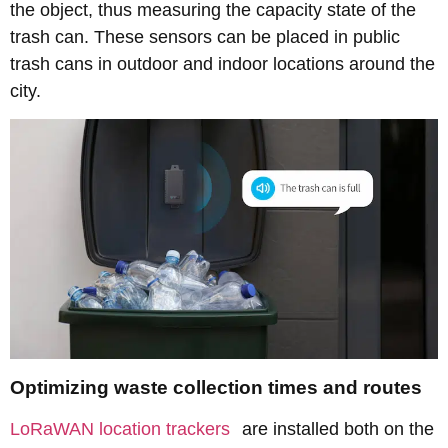
the object, thus measuring the capacity state of the
trash can. These sensors can be placed in public
trash cans in outdoor and indoor locations around the
city.
Optimizing waste collection times and routes
LoRaWAN location trackers
are installed both on the