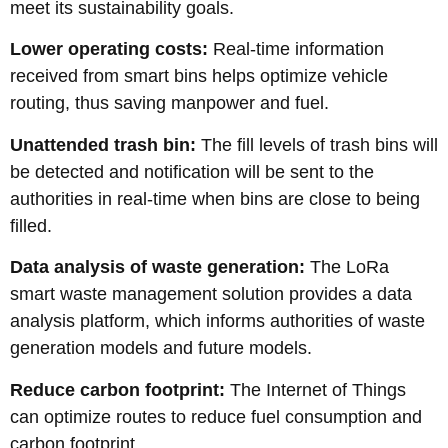
meet its sustainability goals.
Lower operating costs:
Real-time information
received from smart bins helps optimize vehicle
routing, thus saving manpower and fuel.
Unattended trash bin:
The fill levels of trash bins will
be detected and notification will be sent to the
authorities in real-time when bins are close to being
filled.
Data analysis of waste generation:
The LoRa
smart waste management solution provides a data
analysis platform, which informs authorities of waste
generation models and future models.
Reduce carbon footprint:
The Internet of Things
can optimize routes to reduce fuel consumption and
carbon footprint.