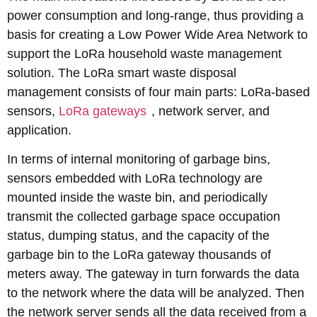
power consumption and long-range, thus providing a
basis for creating a Low Power Wide Area Network to
support the LoRa household waste management
solution. The LoRa smart waste disposal
management consists of four main parts: LoRa-based
sensors,
LoRa gateways
, network server, and
application.
In terms of internal monitoring of garbage bins,
sensors embedded with LoRa technology are
mounted inside the waste bin, and periodically
transmit the collected garbage space occupation
status, dumping status, and the capacity of the
garbage bin to the LoRa gateway thousands of
meters away. The gateway in turn forwards the data
to the network where the data will be analyzed. Then
the network server sends all the data received from a