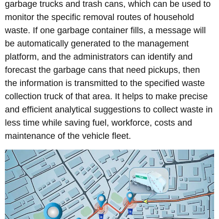
garbage trucks and trash cans, which can be used to
monitor the specific removal routes of household
waste. If one garbage container fills, a message will
be automatically generated to the management
platform, and the administrators can identify and
forecast the garbage cans that need pickups, then
the information is transmitted to the specified waste
collection truck of that area. It helps to make precise
and efficient analytical suggestions to collect waste in
less time while saving fuel, workforce, costs and
maintenance of the vehicle fleet.