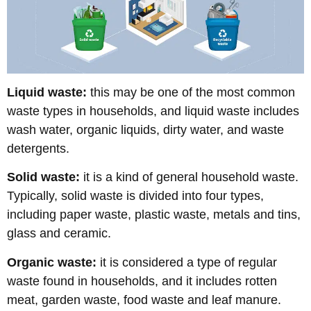
Liquid waste:
this may be one of the most common
waste types in households, and liquid waste includes
wash water, organic liquids, dirty water, and waste
detergents.
Solid waste:
it is a kind of general household waste.
Typically, solid waste is divided into four types,
including paper waste, plastic waste, metals and tins,
glass and ceramic.
Organic waste:
it is considered a type of regular
waste found in households, and it includes rotten
meat, garden waste, food waste and leaf manure.