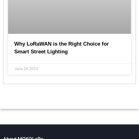
Why LoRaWAN is the Right Choice for
Smart Street Lighting
June 29, 2023