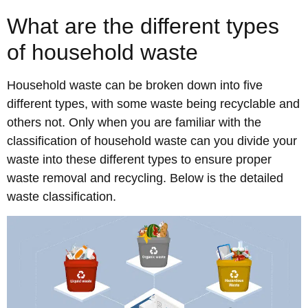
What are the different types
of household waste
Household waste can be broken down into five
different types, with some waste being recyclable and
others not. Only when you are familiar with the
classification of household waste can you divide your
waste into these different types to ensure proper
waste removal and recycling. Below is the detailed
waste classification.