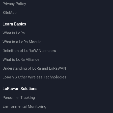
Privacy Policy
SiteMap
Learn Basics
What is LoRa
What is a LoRa Module
Definition of LoRaWAN sensors
What is LoRa Alliance
Understanding of LoRa and LoRaWAN
LoRa VS Other Wireless Technologies
LoRawan Solutions
Personnel Tracking
Environmental Monitoring