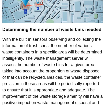
Determining the number of waste bins needed
With the built-in sensors observing and collecting the
information of trash cans, the number of various
waste containers in a specific area will be determined
intelligently. The waste management server will
assess the number of waste bins for a given area
taking into account the proportion of waste disposed
of that can be recycled. Besides, the waste container
provision in these areas will be periodically reported
to ensure that it is appropriate and adequate. The
improvement of the waste storage amenity will have a
positive impact on waste management disposal and