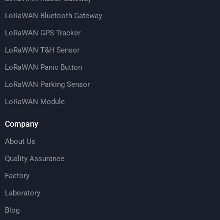
LoRaWAN Bluetooth Gateway
LoRaWAN GPS Tracker
LoRaWAN T&H Sensor
LoRaWAN Panic Button
LoRaWAN Parking Sensor
LoRaWAN Module
Company
About Us
Quality Assurance
Factory
Laboratory
Blog