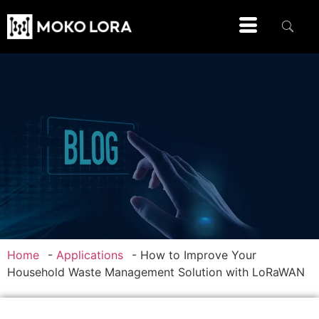
Home
-
Applications
-
How to Improve Your
Household Waste Management Solution with LoRaWAN