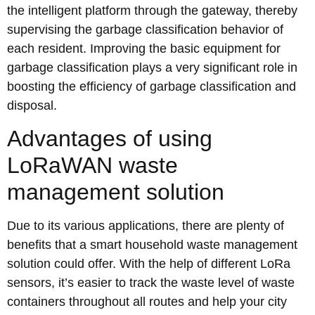
the intelligent platform through the gateway, thereby
supervising the garbage classification behavior of
each resident. Improving the basic equipment for
garbage classification plays a very significant role in
boosting the efficiency of garbage classification and
disposal.
Advantages of using
LoRaWAN waste
management solution
Due to its various applications, there are plenty of
benefits that a smart household waste management
solution could offer. With the help of different LoRa
sensors, it’s easier to track the waste level of waste
containers throughout all routes and help your city