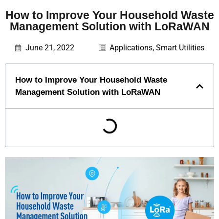
How to Improve Your Household Waste
Management Solution with LoRaWAN
June 21, 2022
Applications
,
Smart Utilities
How to Improve Your Household Waste
Management Solution with LoRaWAN