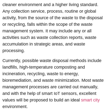
cleaner environment and a higher living standard.
Any collection service, process, routine or global
activity, from the source of the waste to the disposal
or recycling, falls within the scope of the waste
management system. It may include any or all
activities such as waste collection reports, waste
accumulation in strategic areas, and waste
processing.
Currently, possible waste disposal methods include
landfills, high-temperature composting and
incineration, recycling, waste to energy,
bioremediation, and waste minimization. Most waste
management processes are carried out manually,
and with the help of smart IoT sensors, excellent
values will be proposed to build an ideal
smart city
environment.