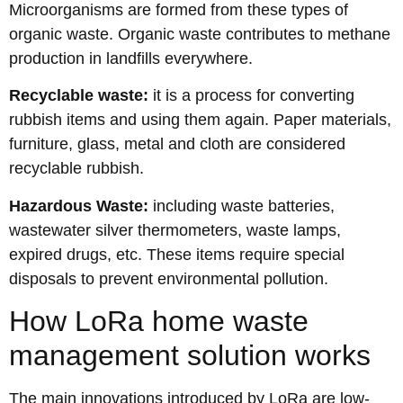
Microorganisms are formed from these types of
organic waste. Organic waste contributes to methane
production in landfills everywhere.
Recyclable waste:
it is a process for converting
rubbish items and using them again. Paper materials,
furniture, glass, metal and cloth are considered
recyclable rubbish.
Hazardous Waste:
including waste batteries,
wastewater silver thermometers, waste lamps,
expired drugs, etc. These items require special
disposals to prevent environmental pollution.
How LoRa home waste
management solution works
The main innovations introduced by LoRa are low-