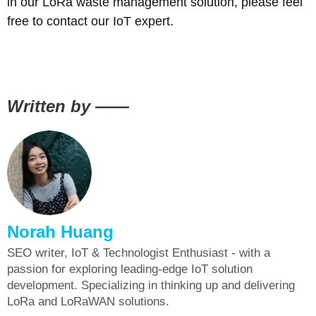
in our LoRa waste management solution, please feel
free to contact our IoT expert.
Written by ——
Norah Huang
SEO writer, IoT & Technologist Enthusiast - with a
passion for exploring leading-edge IoT solution
development. Specializing in thinking up and delivering
LoRa and LoRaWAN solutions.