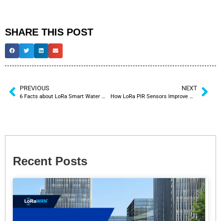
SHARE THIS POST
PREVIOUS
NEXT
6 Facts about LoRa Smart Water Meter
How LoRa PIR Sensors Improve Washroom Occupancy Monitoring System
Recent Posts