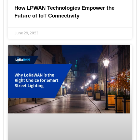
How LPWAN Technologies Empower the
Future of IoT Connectivity
June 29, 2023