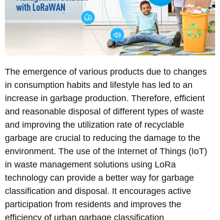
The emergence of various products due to changes
in consumption habits and lifestyle has led to an
increase in garbage production. Therefore, efficient
and reasonable disposal of different types of waste
and improving the utilization rate of recyclable
garbage are crucial to reducing the damage to the
environment. The use of the Internet of Things (IoT)
in waste management solutions using LoRa
technology can provide a better way for garbage
classification and disposal. It encourages active
participation from residents and improves the
efficiency of urban garbage classification