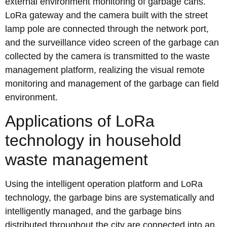
external environment monitoring of garbage cans.
LoRa gateway and the camera built with the street
lamp pole are connected through the network port,
and the surveillance video screen of the garbage can
collected by the camera is transmitted to the waste
management platform, realizing the visual remote
monitoring and management of the garbage can field
environment.
Applications of LoRa
technology in household
waste management
Using the intelligent operation platform and LoRa
technology, the garbage bins are systematically and
intelligently managed, and the garbage bins
distributed throughout the city are connected into an