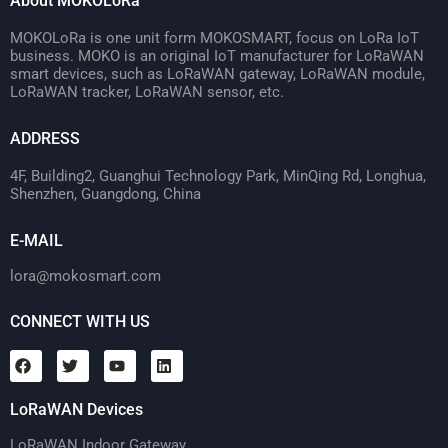
About MOKOLoRa
MOKOLoRa is one unit form MOKOSMART, focus on LoRa IoT
business. MOKO is an original IoT manufacturer for LoRaWAN
smart devices, such as LoRaWAN gateway, LoRaWAN module,
LoRaWAN tracker, LoRaWAN sensor, etc.
ADDRESS
4F, Building2, Guanghui Technology Park, MinQing Rd, Longhua,
Shenzhen, Guangdong, China
E-MAIL
lora@mokosmart.com
CONNECT WITH US
LoRaWAN Devices
LoRaWAN Indoor Gateway