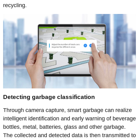
recycling.
Detecting garbage classification
Through camera capture, smart garbage can realize
intelligent identification and early warning of beverage
bottles, metal, batteries, glass and other garbage.
The collected and detected data is then transmitted to