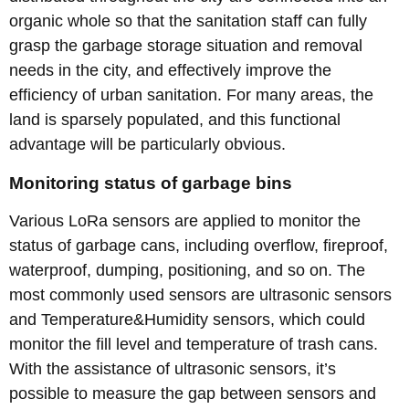
organic whole so that the sanitation staff can fully
grasp the garbage storage situation and removal
needs in the city, and effectively improve the
efficiency of urban sanitation. For many areas, the
land is sparsely populated, and this functional
advantage will be particularly obvious.
Monitoring status of garbage bins
Various LoRa sensors are applied to monitor the
status of garbage cans, including overflow, fireproof,
waterproof, dumping, positioning, and so on. The
most commonly used sensors are ultrasonic sensors
and Temperature&Humidity sensors, which could
monitor the fill level and temperature of trash cans.
With the assistance of ultrasonic sensors, it’s
possible to measure the gap between sensors and