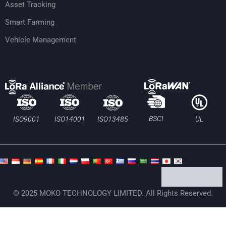
Asset Tracking
Smart Farming
Vehicle Management
BSCI
ISO13485
ISO9001
ISO14001
UL
© 2025 MOKO TECHNOLOGY LIMITED. All Rights Reserved.