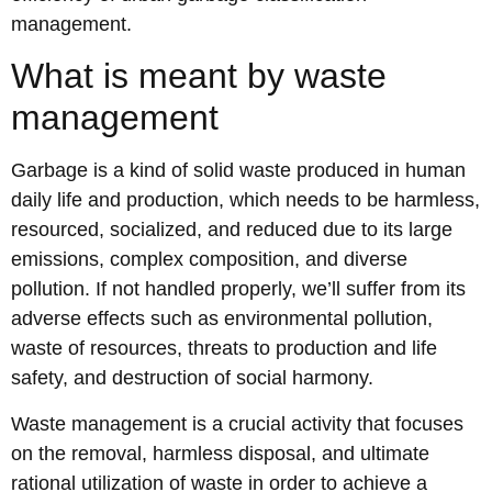
management.
What is meant by waste
management
Garbage is a kind of solid waste produced in human
daily life and production, which needs to be harmless,
resourced, socialized, and reduced due to its large
emissions, complex composition, and diverse
pollution. If not handled properly, we’ll suffer from its
adverse effects such as environmental pollution,
waste of resources, threats to production and life
safety, and destruction of social harmony.
Waste management is a crucial activity that focuses
on the removal, harmless disposal, and ultimate
rational utilization of waste in order to achieve a