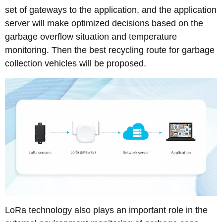
set of gateways to the application, and the application
server will make optimized decisions based on the
garbage overflow situation and temperature
monitoring. Then the best recycling route for garbage
collection vehicles will be proposed.
LoRa technology also plays an important role in the