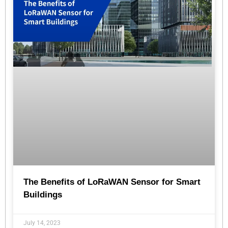
The Benefits of LoRaWAN Sensor for Smart
Buildings
July 14, 2023