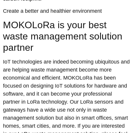
Create a better and healthier environment
MOKOLoRa is your best
waste management solution
partner
IoT technologies are indeed becoming ubiquitous and
are helping waste management become more
economical and efficient. MOKOLoRa has been
focused on designing IoT solutions for hardware and
software, and it can become your professional
partner in LoRa technology. Our LoRa sensors and
gateways have a wide use not only in waste
management solution but also in smart offices, smart
homes, smart cities, and more. If you are interested