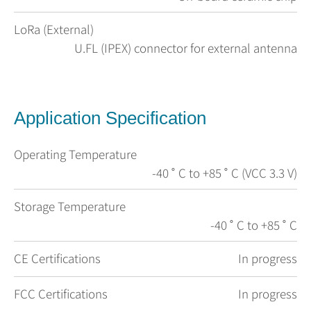
LoRa (External)
U.FL (IPEX) connector for external antenna
Application Specification
Operating Temperature
-40 ˚ C to +85 ˚ C (VCC 3.3 V)
Storage Temperature
-40 ˚ C to +85 ˚ C
CE Certifications
In progress
FCC Certifications
In progress