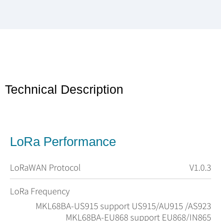
Technical Description
LoRa Performance
LoRaWAN Protocol
V1.0.3
LoRa Frequency
MKL68BA-US915 support US915/AU915 /AS923
MKL68BA-EU868 support EU868/IN865