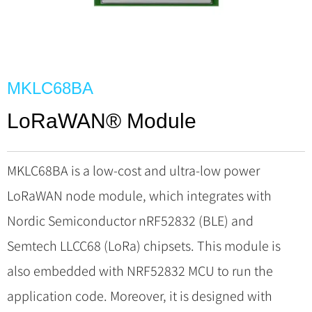
MKLC68BA
LoRaWAN® Module
MKLC68BA is a low-cost and ultra-low power
LoRaWAN node module, which integrates with
Nordic Semiconductor nRF52832 (BLE) and
Semtech LLCC68 (LoRa) chipsets. This module is
also embedded with NRF52832 MCU to run the
application code. Moreover, it is designed with