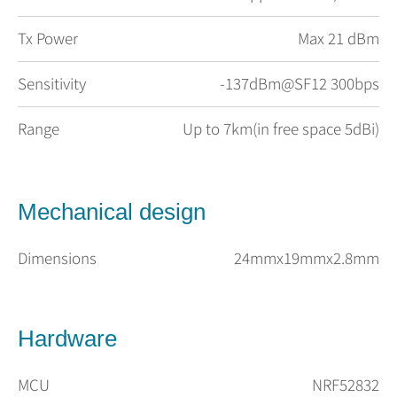
Tx Power
Max 21 dBm
Sensitivity
-137dBm@SF12 300bps
Range
Up to 7km(in free space 5dBi)
Mechanical design
Dimensions
24mmx19mmx2.8mm
Hardware
MCU
NRF52832