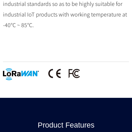
industrial standards so as to be highly suitable for
industrial IoT products with working temperature at
-40℃ ~ 85℃.
Product Features