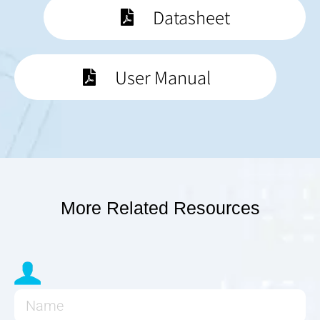
Datasheet
User Manual
More Related Resources