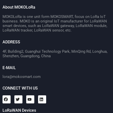
About MOKOLoRa
MOKOLoRa is one unit form MOKOSMART, focus on LoRa IoT
business. MOKO is an original IoT manufacturer for LoRaWAN
smart devices, such as LoRaWAN gateway, LoRaWAN module,
LoRaWAN tracker, LoRaWAN sensor, etc.
ADDRESS
4F, Building2, Guanghui Technology Park, MinQing Rd, Longhua,
Shenzhen, Guangdong, China
E-MAIL
lora@mokosmart.com
CONNECT WITH US
LoRaWAN Devices