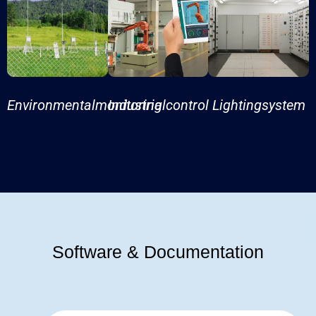
Environmentalmonitoring
Industrialcontrol
Lightingsystem
Software & Documentation