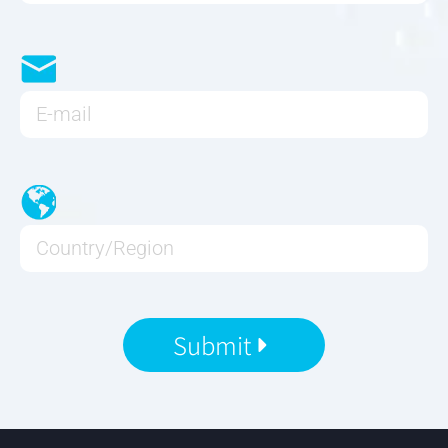
Submit