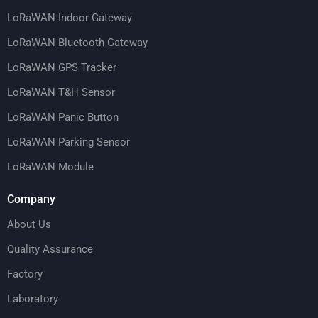
LoRaWAN Indoor Gateway
LoRaWAN Bluetooth Gateway
LoRaWAN GPS Tracker
LoRaWAN T&H Sensor
LoRaWAN Panic Button
LoRaWAN Parking Sensor
LoRaWAN Module
Company
About Us
Quality Assurance
Factory
Laboratory