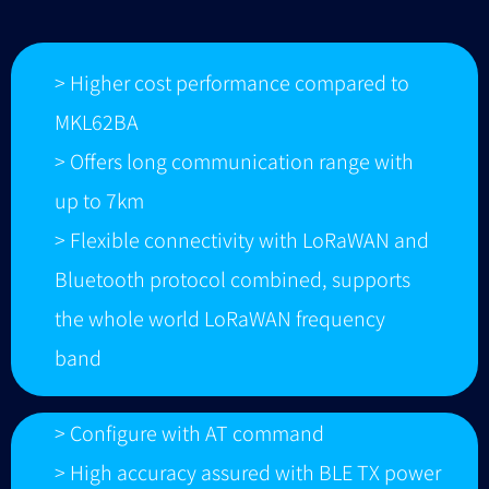
> Higher cost performance compared to
MKL62BA
> Offers long communication range with
up to 7km
> Flexible connectivity with LoRaWAN and
Bluetooth protocol combined, supports
the whole world LoRaWAN frequency
band
> Configure with AT command
> High accuracy assured with BLE TX power