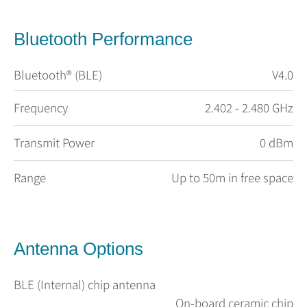
Bluetooth Performance
Bluetooth® (BLE)
V4.0
Frequency
2.402 - 2.480 GHz
Transmit Power
0 dBm
Range
Up to 50m in free space
Antenna Options
BLE (Internal) chip antenna
On-board ceramic chip