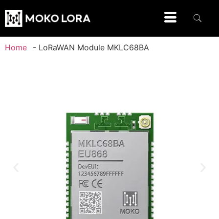
Home
-
LoRaWAN Module MKLC68BA