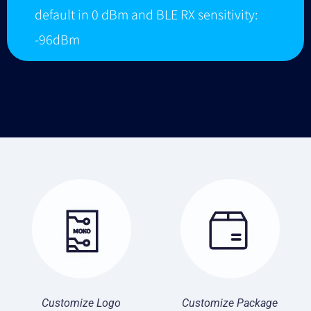
default in 0 dBm and BLE RX sensitivity:
-96dBm
Customize Logo
Customize Package