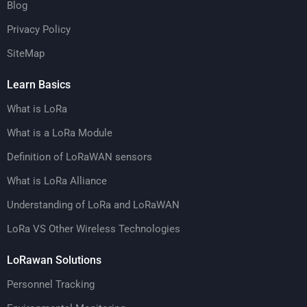
Blog
Privacy Policy
SiteMap
Learn Basics
What is LoRa
What is a LoRa Module
Definition of LoRaWAN sensors
What is LoRa Alliance
Understanding of LoRa and LoRaWAN
LoRa VS Other Wireless Technologies
LoRawan Solutions
Personnel Tracking