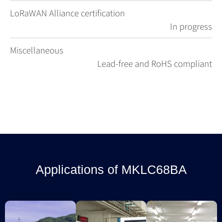
LoRaWAN Alliance certification
In progress
Miscellaneous
Lead-free and RoHS compliant
Applications of MKLC68BA