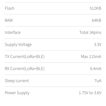
Flash
512KB
RAM
64KB
Interface
Total 34pins
Supply Voltage
3.3V
TX Current(LoRa+BLE)
Max 115mA
RX Current(LoRa+BLE)
6.4mA
Sleep current
7uA
Power Supply
1.75V to 3.6V