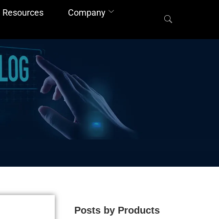
Resources
Company
Posts by Products