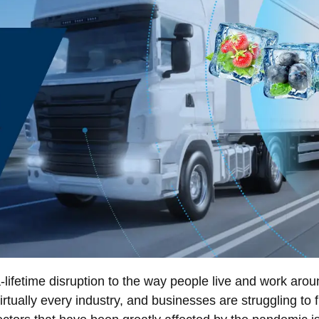
ifetime disruption to the way people live and work arou
rtually every industry, and businesses are struggling to f