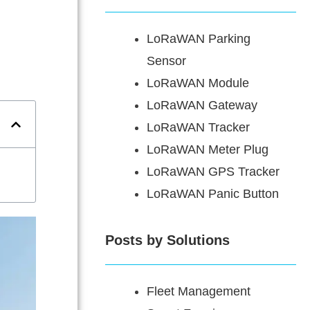
LoRaWAN Parking
Sensor
LoRaWAN Module
LoRaWAN Gateway
LoRaWAN Tracker
LoRaWAN Meter Plug
LoRaWAN GPS Tracker
LoRaWAN Panic Button
Posts by Solutions
Fleet Management