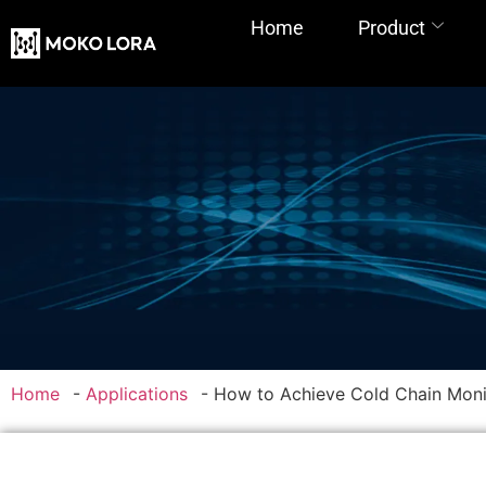
Home
Product
Home
-
Applications
-
How to Achieve Cold Chain Mon