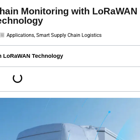
Chain Monitoring with LoRaWAN
echnology
Applications
,
Smart Supply Chain Logistics
ith LoRaWAN Technology