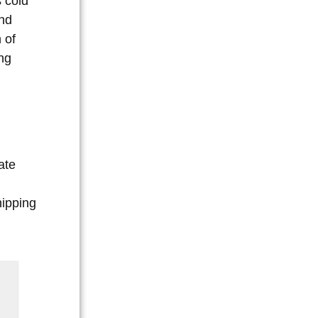
s cold
and
 of
ing
ate
hipping