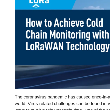
The coronavirus pandemic has caused once-in-a-l
world. Virus-related challenges can be found in vi