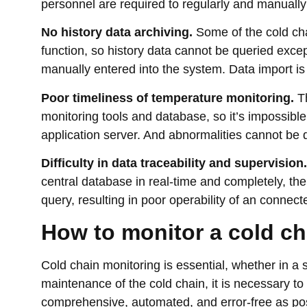
personnel are required to regularly and manually
No history data archiving.
Some of the cold ch
function, so history data cannot be queried exce
manually entered into the system. Data import is di
Poor timeliness of temperature monitoring.
Th
monitoring tools and database, so it’s impossibl
application server. And abnormalities cannot be 
Difficulty in data traceability and supervision.
central database in real-time and completely, ther
query, resulting in poor operability of an connect
How to monitor a cold c
Cold chain monitoring is essential, whether in a 
maintenance of the cold chain, it is necessary to
comprehensive, automated, and error-free as pos