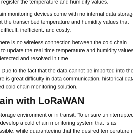
 register the temperature and humidity values.
ain monitoring devices come with no internal data storag
pt the transcribed temperature and humidity values that
fficult, inefficient, and costly.
ere is no wireless connection between the cold chain
e to update the real-time temperature and humidity value
detected and resolved in time.
Due to the fact that the data cannot be imported into th
e is great difficulty in data communication, historical dat
ed cold chain monitoring solution.
hain with LoRaWAN
storage environment or in transit. To ensure uninterrupte
 develop a cold chain monitoring system that is as
sible, while guaranteeing that the desired temperature 