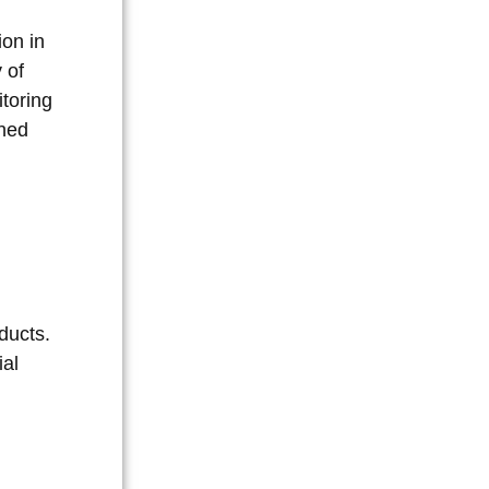
ion in
 of
itoring
ined
ducts.
ial