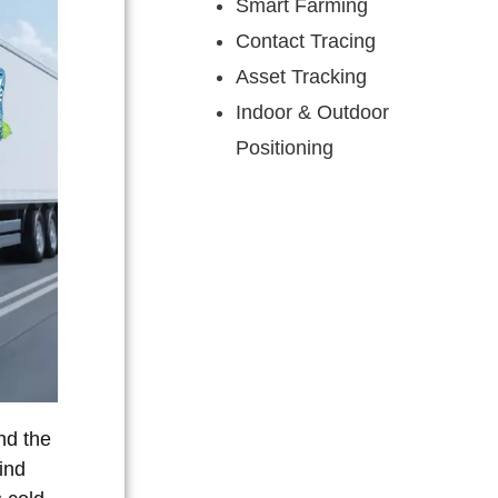
Smart Farming
Contact Tracing
Asset Tracking
Indoor & Outdoor
Positioning
nd the
ind