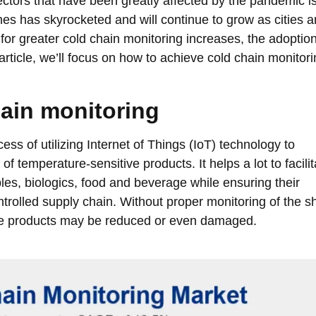
ectors that have been greatly affected by the pandemic i
nes has skyrocketed and will continue to grow as cities 
for greater cold chain monitoring increases, the adoption
article, we’ll focus on how to achieve cold chain monitor
ain monitoring
ess of utilizing Internet of Things (IoT) technology to
 temperature-sensitive products. It helps a lot to facilit
les, biologics, food and beverage while ensuring their
trolled supply chain. Without proper monitoring of the s
the products may be reduced or even damaged.