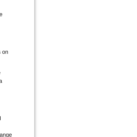
e
s on
e
a
d
range