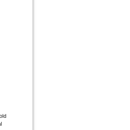
old
l