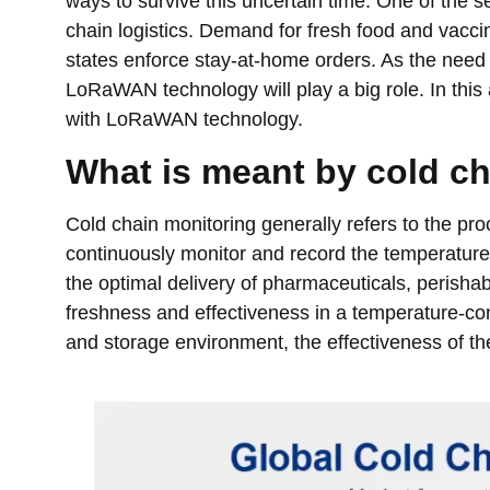
ways to survive this uncertain time. One of the s
chain logistics. Demand for fresh food and vacci
states enforce stay-at-home orders. As the need 
LoRaWAN technology will play a big role. In this 
with LoRaWAN technology.
What is meant by cold ch
Cold chain monitoring generally refers to the proc
continuously monitor and record the temperature of
the optimal delivery of pharmaceuticals, perishab
freshness and effectiveness in a temperature-con
and storage environment, the effectiveness of 