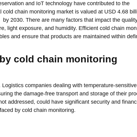
servation and IoT technology have contributed to the
 cold chain monitoring market is valued at USD 4.68 bill
by 2030. There are many factors that impact the quality
e, light exposure, and humidity. Efficient cold chain mon
ables and ensure that products are maintained within def
by cold chain monitoring
. Logistics companies dealing with temperature-sensitive
uring the damage-free transport and storage of their pro
if not addressed, could have significant security and financ
 faced by cold chain monitoring.