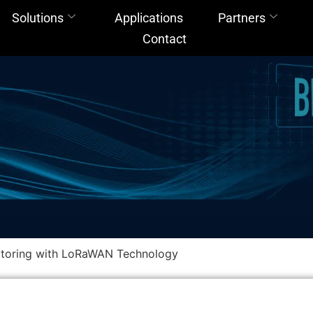
Solutions
Applications
Partners
Contact
itoring with LoRaWAN Technology