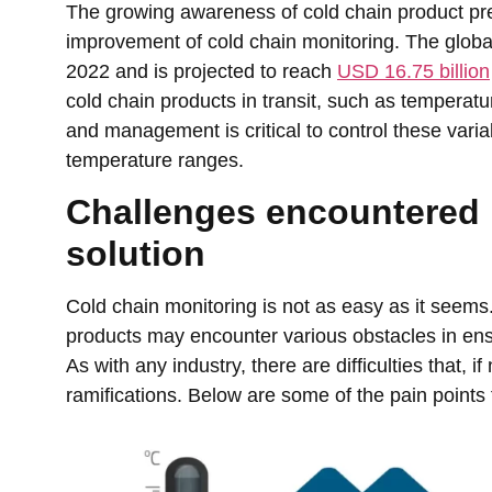
The growing awareness of cold chain product pre
improvement of cold chain monitoring. The global
2022 and is projected to reach
USD 16.75 billion
cold chain products in transit, such as temperatur
and management is critical to control these vari
temperature ranges.
Challenges encountered 
solution
Cold chain monitoring is not as easy as it seems
products may encounter various obstacles in ens
As with any industry, there are difficulties that, 
ramifications. Below are some of the pain points