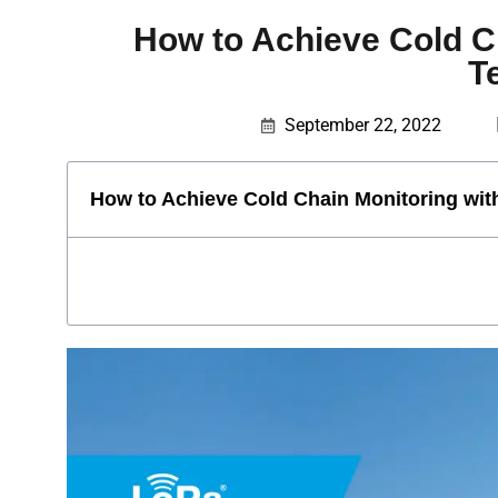
How to Achieve Cold 
T
September 22, 2022
How to Achieve Cold Chain Monitoring w