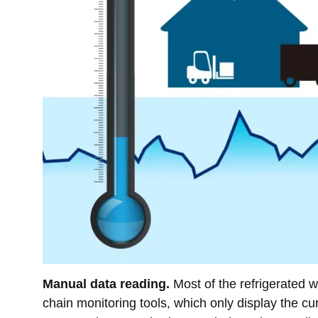
Manual data reading.
Most of the refrigerated wa
chain monitoring tools, which only display the cu