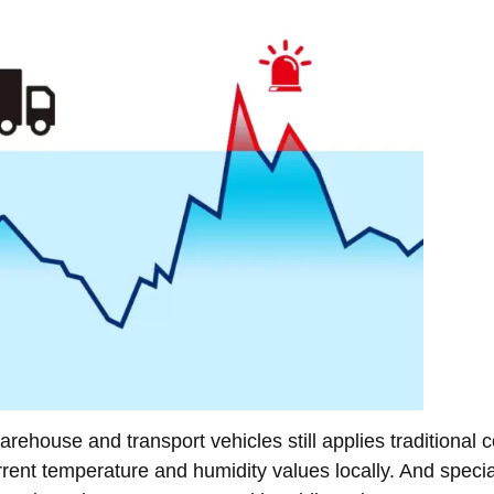
rehouse and transport vehicles still applies traditional c
rrent temperature and humidity values locally. And specia