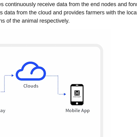
es continuously receive data from the end nodes and forw
es data from the cloud and provides farmers with the loca
s of the animal respectively.