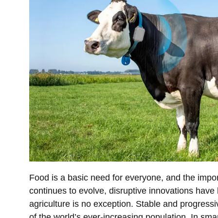
Food is a basic need for everyone, and the impo
continues to evolve, disruptive innovations have
agriculture is no exception. Stable and progressi
of the world’s ever-increasing population. In sma