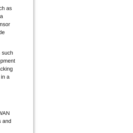
uch as
 a
ensor
de
s such
lopment
acking
 in a
aWAN
s and