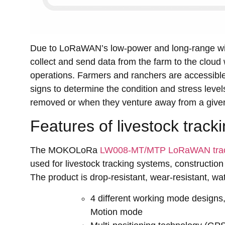
Due to LoRaWAN’s low-power and long-range wir
collect and send data from the farm to the cloud
operations. Farmers and ranchers are accessible 
signs to determine the condition and stress level
removed or when they venture away from a give
Features of livestock track
The MOKOLoRa
LW008-MT/MTP LoRaWAN tra
used for livestock tracking systems, construction 
The product is drop-resistant, wear-resistant, w
4 different working mode designs
Motion mode