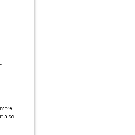
on
 more
ut also