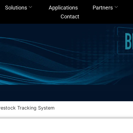
Solutions
Applications
Partners
Contact
estock Tracking System