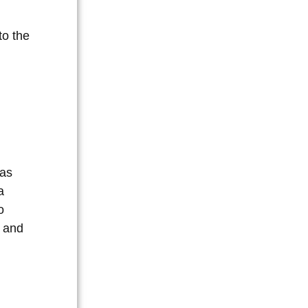
to the
eas
a
o
g and