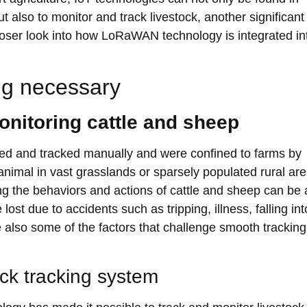
 also to monitor and track livestock, another significant
 closer look into how LoRaWAN technology is integrated in
ng necessary
monitoring cattle and sheep
ored and tracked manually and were confined to farms by
animal in vast grasslands or sparsely populated rural ar
ing the behaviors and actions of cattle and sheep can be 
t due to accidents such as tripping, illness, falling int
e also some of the factors that challenge smooth trackin
ck tracking system