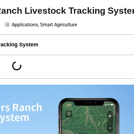
nch Livestock Tracking Syst
Applications
,
Smart Agriculture
acking System