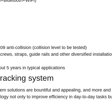
PS+Bluetooth+WIFI)
 anti-collision (collision level to be tested)
ews, straps, guide rails and other diversified installati
t 5 years in typical applications
tracking system
tem solutions are bountiful and appealing, and more and
logy not only to improve efficiency in day-to-day tasks b