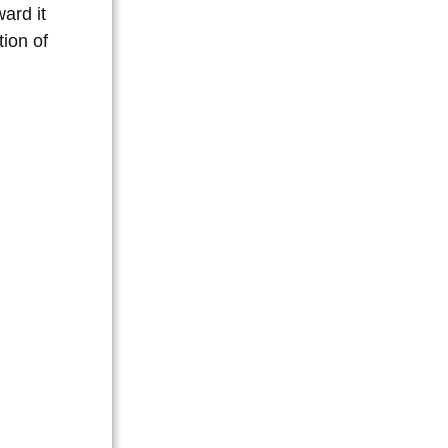
ard it
tion of