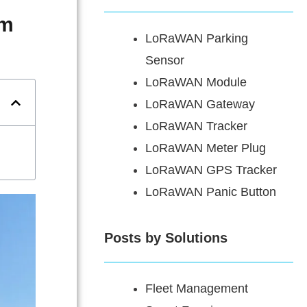
em
LoRaWAN Parking
Sensor
LoRaWAN Module
LoRaWAN Gateway
LoRaWAN Tracker
LoRaWAN Meter Plug
LoRaWAN GPS Tracker
LoRaWAN Panic Button
Posts by Solutions
Fleet Management