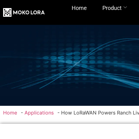
Home
Product
Home
-
Applications
-
How LoRaWAN Powers Ranch Liv