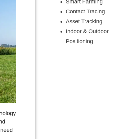
Smart Farming
Contact Tracing
Asset Tracking
Indoor & Outdoor
Positioning
hnology
and
e need