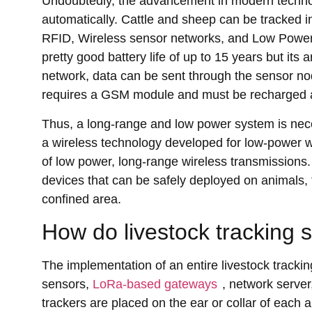
Undoubtedly, the advancement in modern technolo
automatically. Cattle and sheep can be tracked in
RFID, Wireless sensor networks, and Low Powe
pretty good battery life of up to 15 years but it
network, data can be sent through the sensor n
requires a GSM module and must be recharged al
Thus, a long-range and low power system is ne
a wireless technology developed for low-power w
of low power, long-range wireless transmissions
devices that can be safely deployed on animals, t
confined area.
How do livestock tracking 
The implementation of an entire livestock trac
sensors,
LoRa-based gateways
, network serve
trackers are placed on the ear or collar of each 