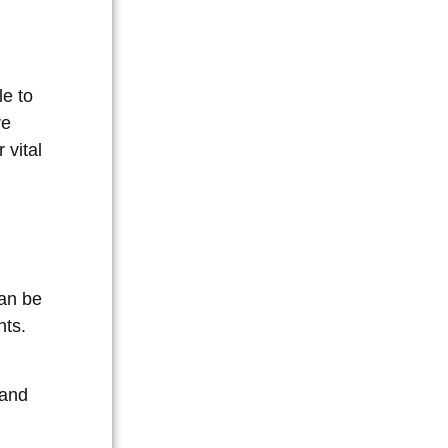
e to
ve
 vital
can be
nts.
 and