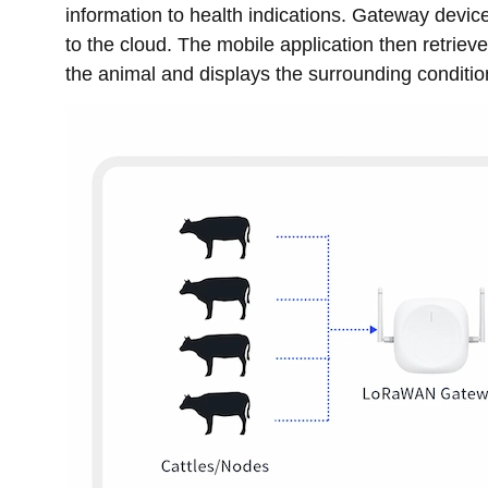
information to health indications. Gateway devic
to the cloud. The mobile application then retriev
the animal and displays the surrounding condition