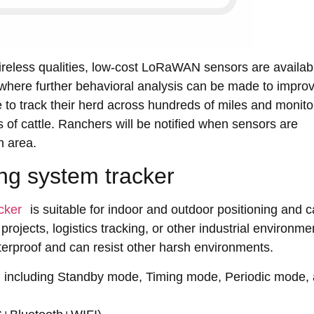
eless qualities, low-cost LoRaWAN sensors are availabl
 where further behavioral analysis can be made to impro
to track their herd across hundreds of miles and monitor
s of cattle. Ranchers will be notified when sensors are
n area.
ing system tracker
cker
is suitable for indoor and outdoor positioning and 
projects, logistics tracking, or other industrial environme
aterproof and can resist other harsh environments.
, including Standby mode, Timing mode, Periodic mode,