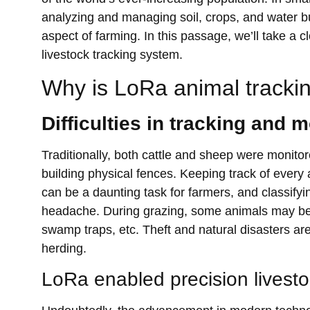
analyzing and managing soil, crops, and water but
aspect of farming. In this passage, we’ll take a
livestock tracking system.
Why is LoRa animal tracki
Difficulties in tracking and 
Traditionally, both cattle and sheep were monit
building physical fences. Keeping track of every 
can be a daunting task for farmers, and classify
headache. During grazing, some animals may be los
swamp traps, etc. Theft and natural disasters ar
herding.
LoRa enabled precision livesto