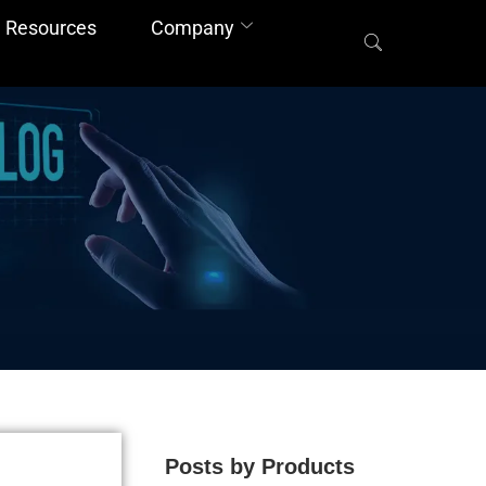
Resources
Company
Posts by Products