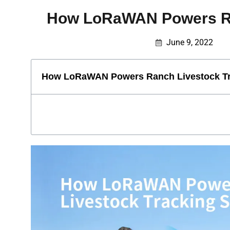
How LoRaWAN Powers Ra
June 9, 2022
How LoRaWAN Powers Ranch Livestock Tr