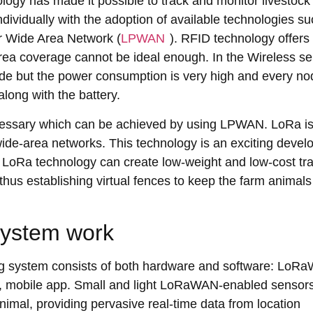
gy has made it possible to track and monitor livestock
dividually with the adoption of available technologies s
r Wide Area Network (
LPWAN
). RFID technology offers
s area coverage cannot be ideal enough. In the Wireless s
ode but the power consumption is very high and every no
ong with the battery.
cessary which can be achieved by using LPWAN. LoRa i
ide-area networks. This technology is an exciting deve
. LoRa technology can create low-weight and low-cost tr
hus establishing virtual fences to keep the farm animals
system work
king system consists of both hardware and software: LoR
r, mobile app. Small and light LoRaWAN-enabled sensor
animal, providing pervasive real-time data from location