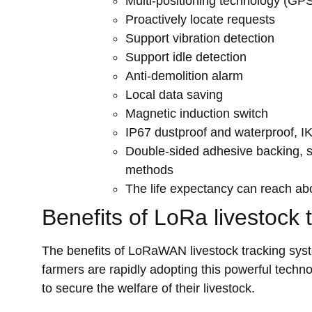
Multi-positioning technology (G
Proactively locate requests
Support vibration detection
Support idle detection
Anti-demolition alarm
Local data saving
Magnetic induction switch
IP67 dustproof and waterproof, IK09
Double-sided adhesive backing, scr
methods
The life expectancy can reach abou
Benefits of LoRa livestock 
The benefits of LoRaWAN livestock tracking sys
farmers are rapidly adopting this powerful techno
to secure the welfare of their livestock.