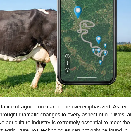
rtance of agriculture cannot be overemphasized. As tec
 brought dramatic changes to every aspect of our lives, 
ve agriculture industry is extremely essential to meet th
rt agriculture, IoT technologies can not only be found in